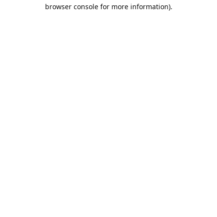
browser console for more information).