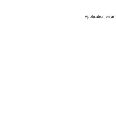
Application error: