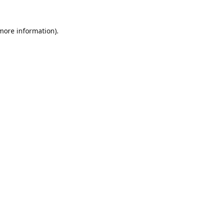
 more information).