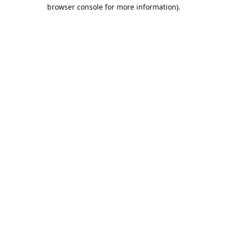
browser console for more information).