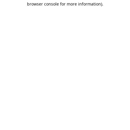
browser console for more information).