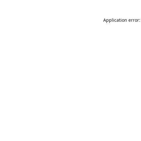
Application error: