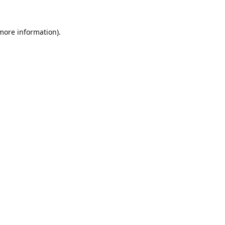
 more information).