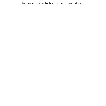
browser console for more information).