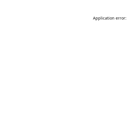
Application error: