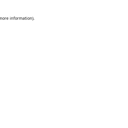
 more information).