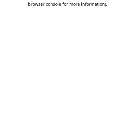
browser console for more information).