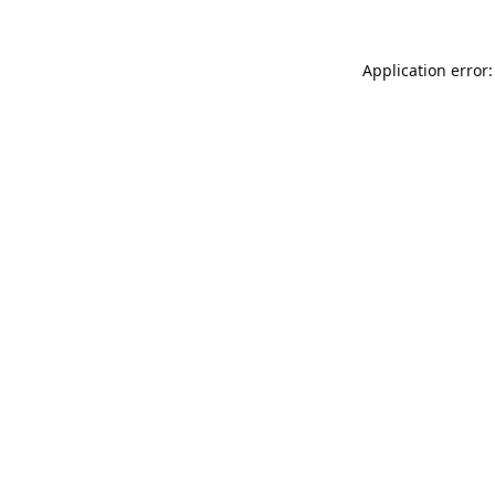
Application error: