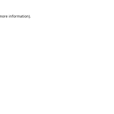
 more information).