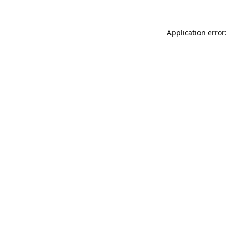
Application error: