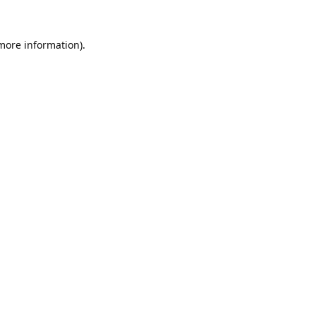
 more information).