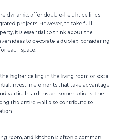
e dynamic, offer double-height ceilings,
egrated
projects
. However, to take full
erty, it is essential to think about the
even ideas to decorate a duplex, considering
 for each space.
the higher ceiling in the living room or social
ntial, invest in elements that take advantage
 and vertical gardens are some options. The
ong the entire wall also contribute to
ation.
ning room, and kitchen is often a common