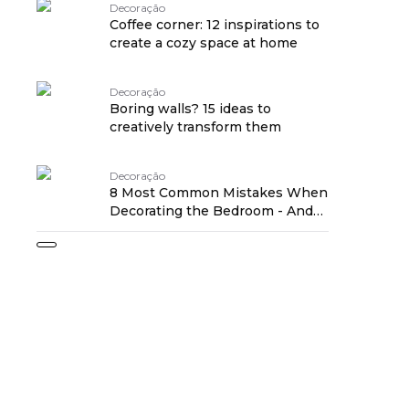
Decoração
Coffee corner: 12 inspirations to
create a cozy space at home
Decoração
Boring walls? 15 ideas to
creatively transform them
Decoração
8 Most Common Mistakes When
Decorating the Bedroom - And
How to Avoid Them!