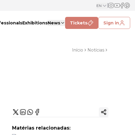
EN
fessionals
Exhibitions
News
Tickets
Sign in
Início
Notícias
Copy ink
Matérias relacionadas: