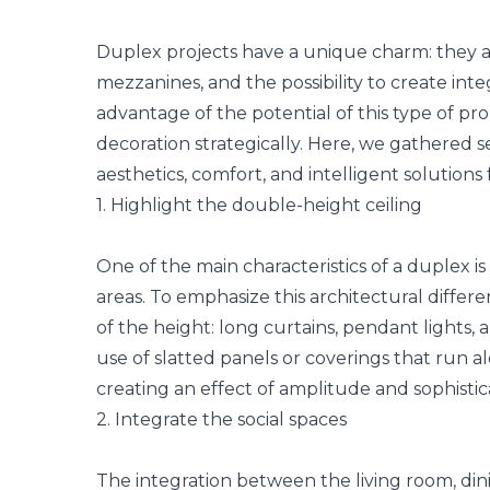
Duplex projects have a unique charm: they ar
mezzanines, and the possibility to create int
advantage of the potential of this type of prop
decoration strategically. Here, we gathered s
aesthetics, comfort, and intelligent solutions
1. Highlight the double-height ceiling
One of the main characteristics of a duplex is 
areas. To emphasize this architectural differe
of the height: long curtains, pendant lights,
use of
slatted panels
or coverings that run al
creating an effect of amplitude and sophistic
2. Integrate the social spaces
The integration between the living room, di