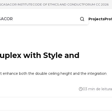
S
CASACOR INSTITUTE
CODE OF ETHICS AND CONDUCT
FORUM CC 2026
Projects
Pro
cters
Duplex with Style and
at enhance both the double ceiling height and the integration
03 min de leitura