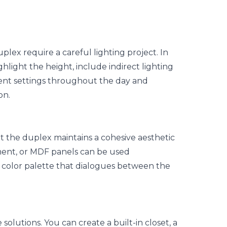
uplex require a careful lighting project. In
ghlight the height, include
indirect lighting
erent settings throughout the day and
on.
at the duplex maintains a cohesive aesthetic
ment, or MDF panels can be used
a
color palette
that dialogues between the
 solutions. You can create a built-in closet, a