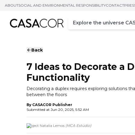
ABOUT
SOCIAL AND ENVIRONMENTAL RESPONSIBILITY
CONTACT
PRES
Campo de busca
Enter at least three chara
Back
7 Ideas to Decorate a 
Functionality
Decorating a duplex requires exploring solutions th
between the floors
By
CASACOR Publisher
Submitted at
Jun 20, 2025, 5:52 AM
Project Natalia Lemos
(
MCA Estúdio
)