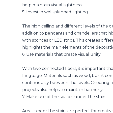
help maintain visual lightness.
5. Invest in well-planned lighting
The high ceiling and different levels of the d
addition to pendants and chandeliers that hi
with sconces or LED strips. This creates diff
highlights the main elements of the decorati
6. Use materials that create visual unity
With two connected floors, it is important th
language. Materials such as wood, burnt ce
continuously between the levels. Choosing 
projects also helps to maintain harmony.
7. Make use of the spaces under the stairs
Areas under the stairs are perfect for creative