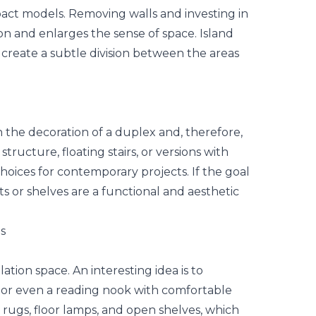
pact models. Removing walls and investing in
n and enlarges the sense of space. Island
 create a subtle division between the areas
n the decoration of a duplex and, therefore,
structure, floating stairs, or versions with
hoices for contemporary projects. If the goal
nets or shelves are a functional and aesthetic
s
tion space. An interesting idea is to
ry, or even a reading nook with comfortable
e rugs, floor lamps, and open shelves, which