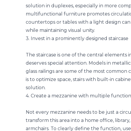
solution in duplexes, especially in more com
multifunctional furniture
promotes circulatio
countertops or tables with a light design can
while maintaining visual unity.
3. Invest in a prominently designed staircase
The staircase is one of the central elements i
deserves special attention. Models in metallic 
glass railings are some of the most common c
is to optimize space, stairs with built-in cabi
solution.
4. Create a mezzanine with multiple function
Not every mezzanine needs to be just a circula
transform this area into a home office, libra
armchairs. To clearly define the function, us