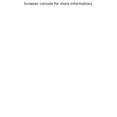
browser console for more information).