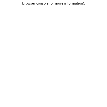
browser console for more information).