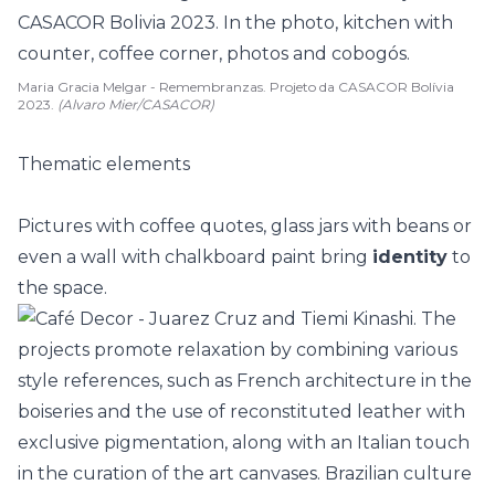
Maria Gracia Melgar - Remembranzas. Projeto da CASACOR Bolívia
2023.
(Alvaro Mier/CASACOR)
Thematic elements
Pictures
with coffee quotes, glass jars with beans or
even a wall with chalkboard paint bring
identity
to
the space.