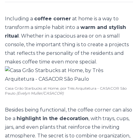
Including a
coffee corner
at home is a way to
transform a simple habit into a
warm and stylish
ritual
. Whether in a spacious area or on a
small
console
, the important thing is to create a projects
that reflects the personality of the residents and
makes coffee time even more special.
Casa Grão Starbucks at Home, por Très Arquitetura - CASACOR São
Paulo
(Evelyn Muller/CASACOR)
Besides being functional, the coffee corner can also
be a
highlight in the decoration
, with trays, cups,
jars, and even
plants
that reinforce the inviting
atmosphere. The secret is to combine organization,