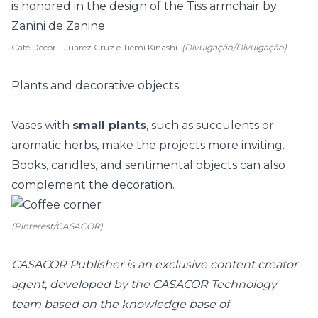
Café Decor - Juarez Cruz e Tiemi Kinashi.
(Divulgação/Divulgação)
Plants and decorative objects
Vases with
small plants
, such as succulents or
aromatic herbs
, make the projects more inviting.
Books, candles, and sentimental objects can also
complement the decoration.
(Pinterest/CASACOR)
CASACOR Publisher is an exclusive content creator
agent, developed by the CASACOR Technology
team based on the knowledge base of