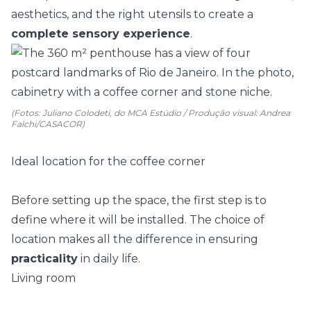
aesthetics, and the right utensils to create a
complete sensory experience
.
(Fotos: Juliano Colodeti, do MCA Estúdio / Produção visual: Andrea
Falchi/CASACOR)
Ideal location for the coffee corner
Before setting up the space, the first step is to
define where it will be installed. The choice of
location makes all the difference in ensuring
practicality
in daily life.
Living room