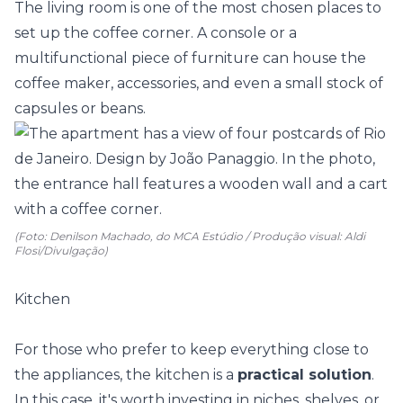
The living room is one of the most chosen places to
set up the coffee corner. A console or a
multifunctional piece of furniture
can house the
coffee maker, accessories, and even a small stock of
capsules or beans.
(Foto: Denilson Machado, do MCA Estúdio / Produção visual: Aldi
Flosi/Divulgação)
Kitchen
For those who prefer to keep everything close to
the appliances, the kitchen is a
practical solution
.
In this case, it's worth investing in niches, shelves, or