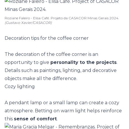
Roziane Faleiro - Elisa Café. Projeto da CASACOR Minas Gerais 2024.
(Gustavo Xavier/CASACOR)
Decoration tips for the coffee corner
The decoration of the coffee corner is an
opportunity to give
personality to the projects
.
Details such as paintings, lighting, and decorative
objects make all the difference.
Cozy lighting
A
pendant lamp
or a small lamp can create a cozy
atmosphere. Betting on warm light helps reinforce
this
sense of comfort
.