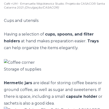
Café +UM - Emanuella Wojcikiewicz Studio. Projeto da CASACOR Santa
Catarina 2021
(Divulgação/CASACOR)
Cups and utensils
Having a selection of
cups, spoons, and filter
holders
at hand makes preparation easier.
Trays
can help organize the items elegantly.
Storage of supplies
Hermetic jars
are ideal for storing coffee beans or
ground coffee, as well as sugar and sweeteners. If
there is space, including a small
capsule holder
or
sachets is also a good idea.