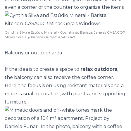
even a corner of the
counter
to organize the items.
Cynthia Silva e Estúdio Mineral - Cozinha do Barista. Janelas CASACOR
Minas Gerais.
(Bárbara Dutra/CASACOR)
Balcony or outdoor area
If the idea is to create a space to
relax outdoors
,
the balcony can also receive the coffee corner.
Here, the focus is on using resistant materials and a
more casual decoration, with plants and supporting
furniture.