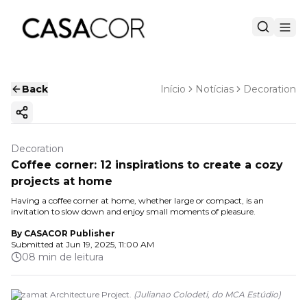
Back
Início
Notícias
Decoration
Copy ink
Decoration
Coffee corner: 12 inspirations to create a cozy
projects at home
Having a coffee corner at home, whether large or compact, is an
invitation to slow down and enjoy small moments of pleasure.
By
CASACOR Publisher
Submitted at
Jun 19, 2025, 11:00 AM
08 min de leitura
Bezamat Architecture Project.
(
Julianao Colodeti, do MCA Estúdio
)