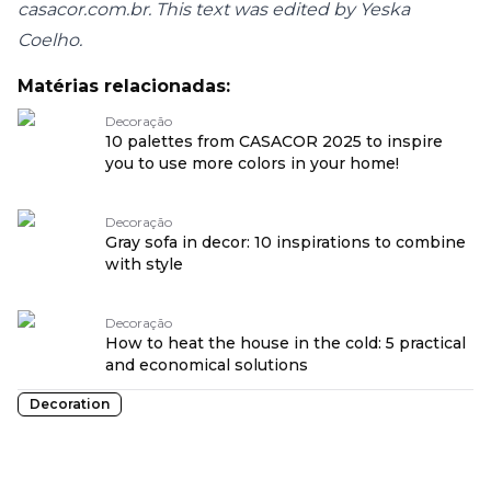
casacor.com.br. This text was edited by Yeska
Coelho.
Matérias relacionadas:
Decoração
10 palettes from CASACOR 2025 to inspire
you to use more colors in your home!
Decoração
Gray sofa in decor: 10 inspirations to combine
with style
Decoração
How to heat the house in the cold: 5 practical
and economical solutions
Decoration