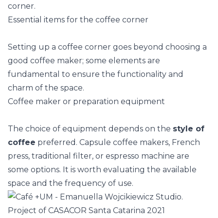
Essential items for the coffee corner
Setting up a coffee corner goes beyond choosing a
good coffee maker; some elements are
fundamental to ensure the functionality and
charm of the space.
Coffee maker or preparation equipment
The choice of equipment depends on the
style of
coffee
preferred. Capsule coffee makers, French
press, traditional filter, or espresso machine are
some options. It is worth evaluating the available
space and the frequency of use.