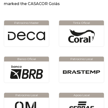
marked the CASACOR Goiás
Patrocínio Master
Tinta Oficial
Banco Oficial
Patrocínio Local
Patrocínio Local
Apoio Local