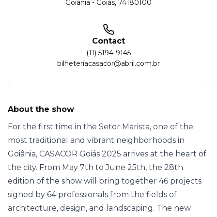
Goiânia
-
Goiás
,
74180100
Contact
(11) 5194-9145
bilheteriacasacor@abril.com.br
About the show
For the first time in the Setor Marista, one of the
most traditional and vibrant neighborhoods in
Goiânia, CASACOR Goiás 2025 arrives at the heart of
the city. From May 7th to June 25th, the 28th
edition of the show will bring together 46 projects
signed by 64 professionals from the fields of
architecture, design, and landscaping. The new