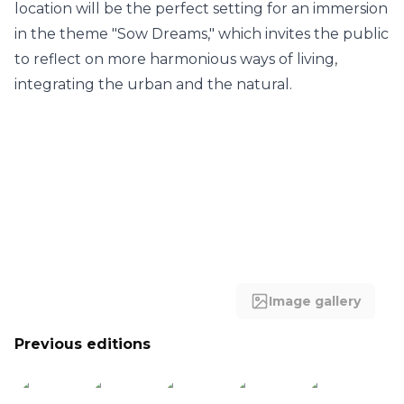
location will be the perfect setting for an immersion
in the theme "Sow Dreams," which invites the public
to reflect on more harmonious ways of living,
integrating the urban and the natural.
Image gallery
Previous editions