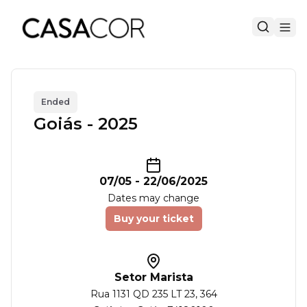
Ended
Goiás - 2025
07/05
-
22/06/2025
Dates may change
Buy your ticket
Setor Marista
Rua 1131 QD 235 LT 23
, 364