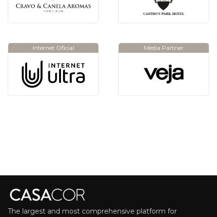
Internet Oficial
Media Partner
The largest and most comprehensive platform for