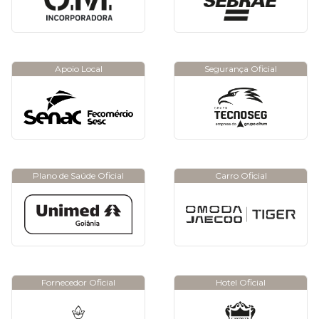
Apoio Local
Segurança Oficial
Plano de Saúde Oficial
Carro Oficial
Fornecedor Oficial
Hotel Oficial