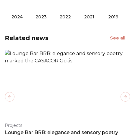
2024
2023
2022
2021
2019
Related news
See all
Previous slide
Next
Projects
Lounge Bar BRB: elegance and sensory poetry