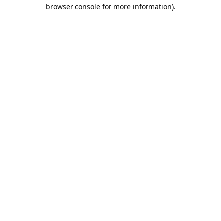
browser console for more information).