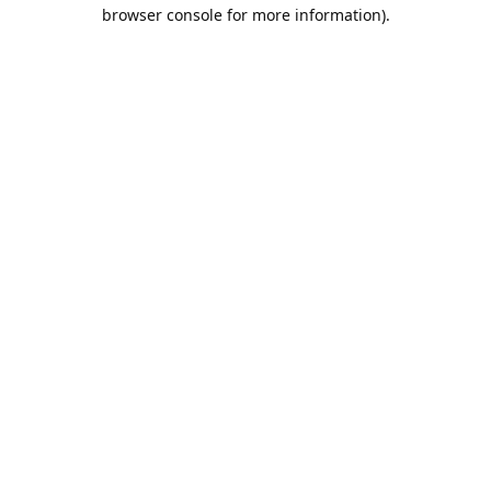
browser console for more information).