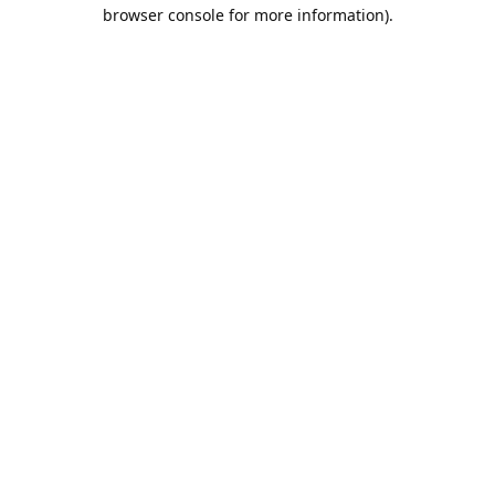
browser console for more information).