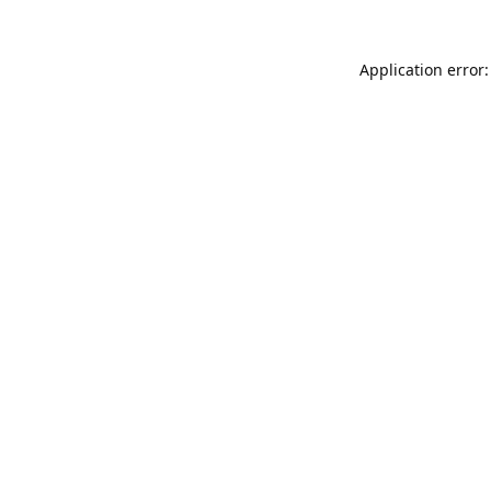
Application error: