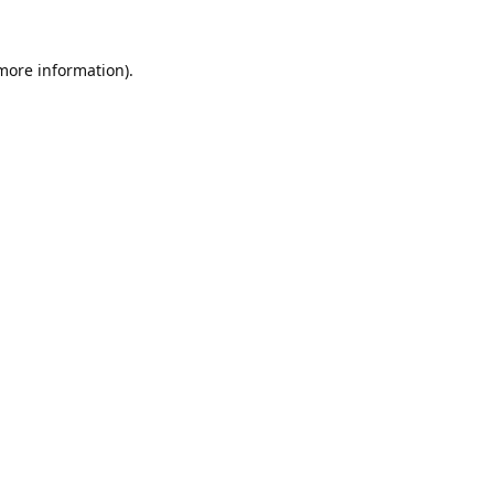
 more information).