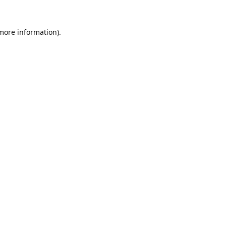
 more information).