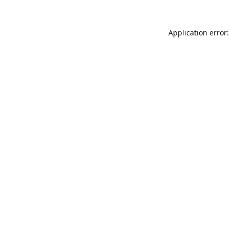
Application error: