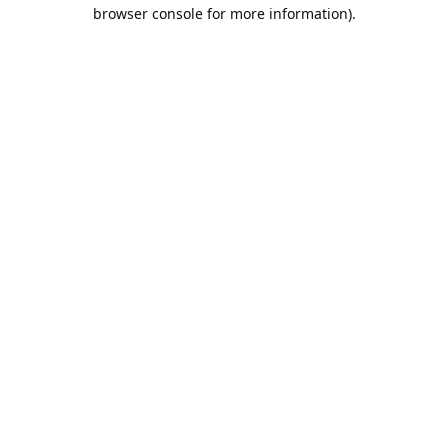
browser console for more information).