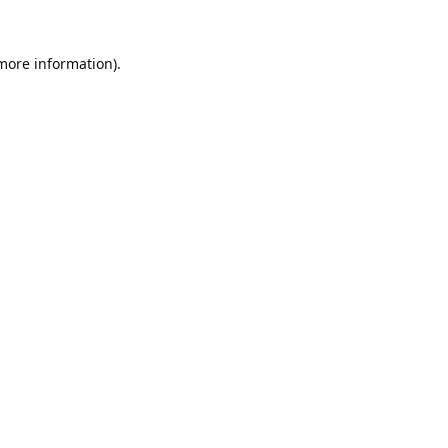
 more information).