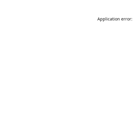
Application error: