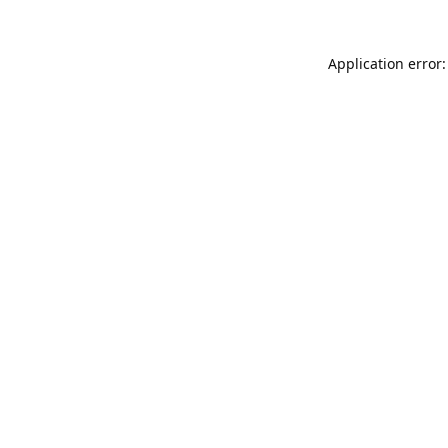
Application error: