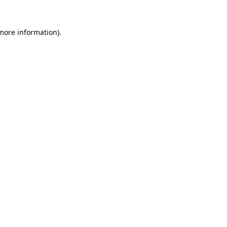
 more information).