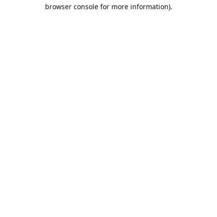
browser console for more information).