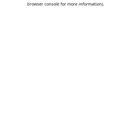
browser console for more information).