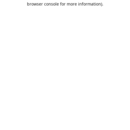
browser console for more information).