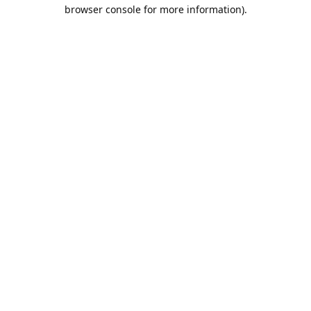
browser console for more information).