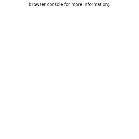
browser console for more information).