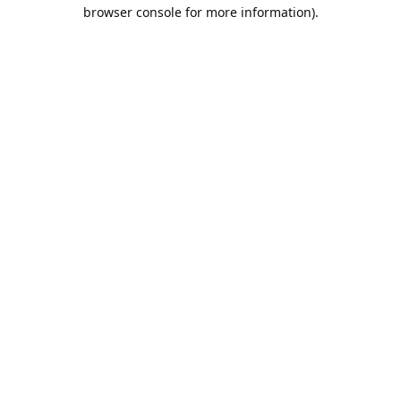
browser console for more information).