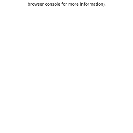
browser console for more information).