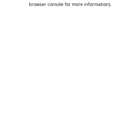
browser console for more information).