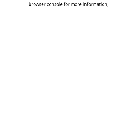
browser console for more information).