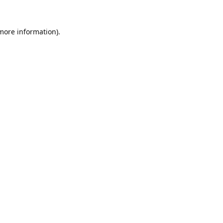
 more information).