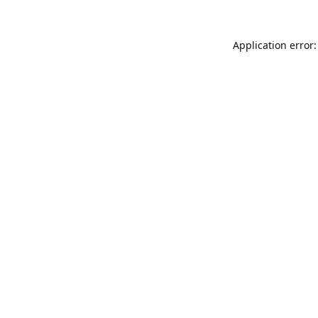
Application error: