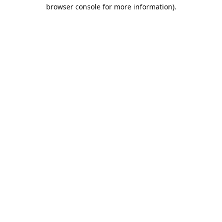
browser console for more information).