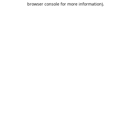
browser console for more information).