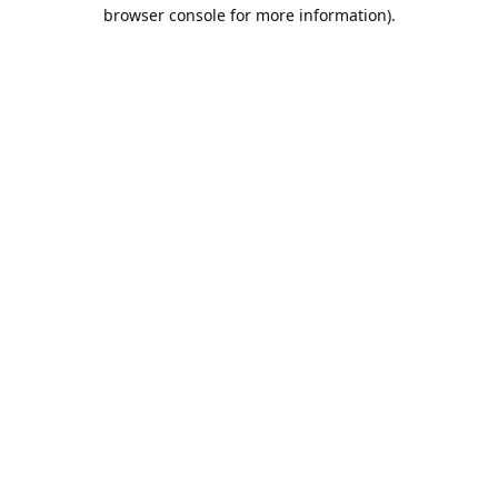
browser console for more information).