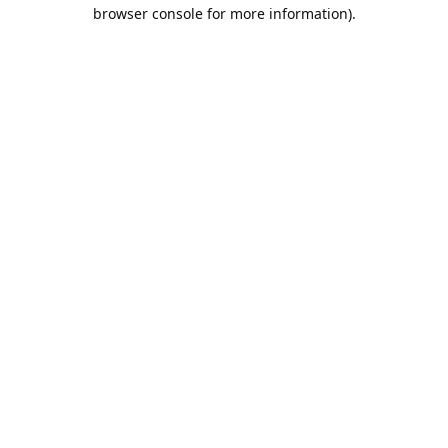
browser console for more information).