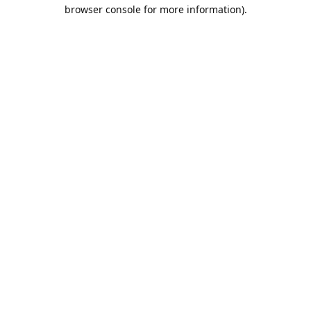
browser console for more information).