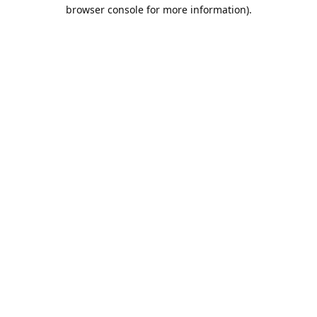
browser console for more information).