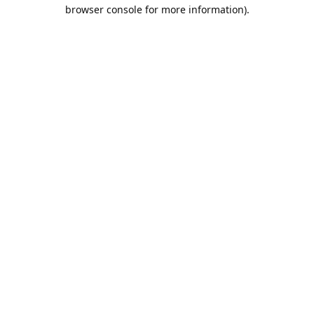
browser console for more information).