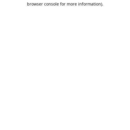
browser console for more information).