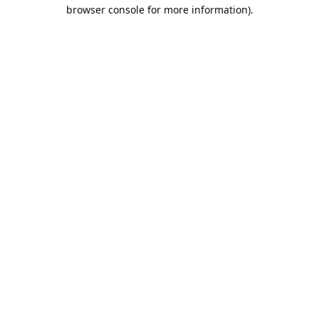
browser console for more information).