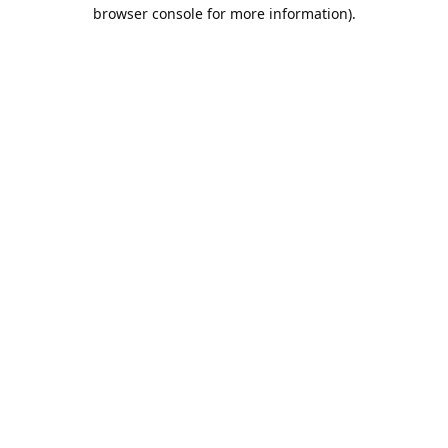
browser console for more information).