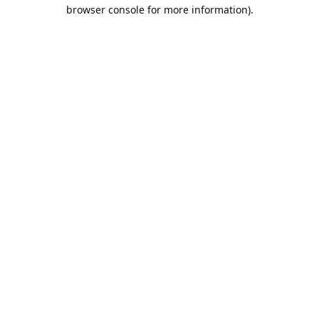
browser console for more information).