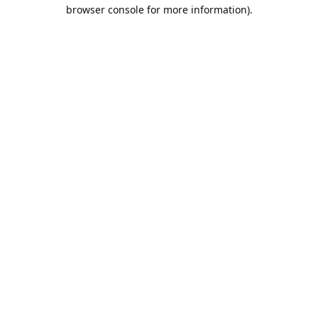
browser console for more information).