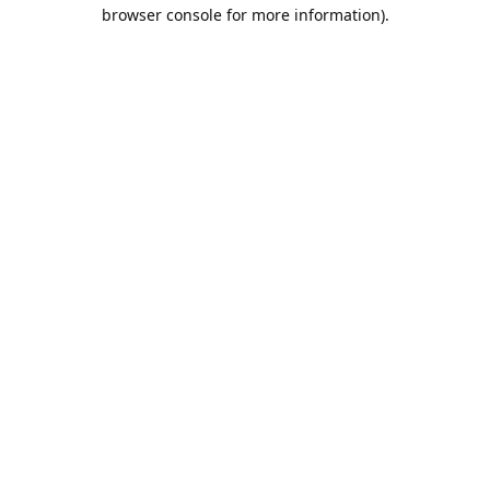
browser console for more information).