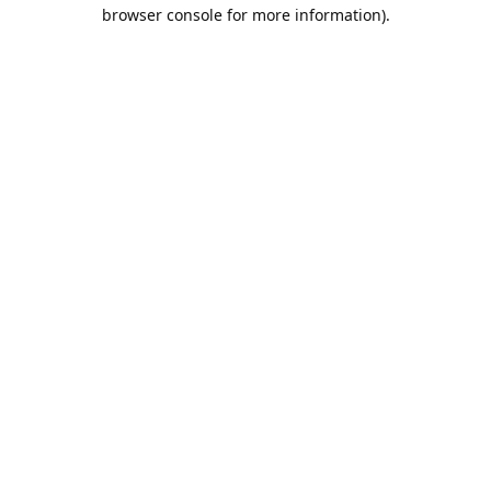
browser console for more information).