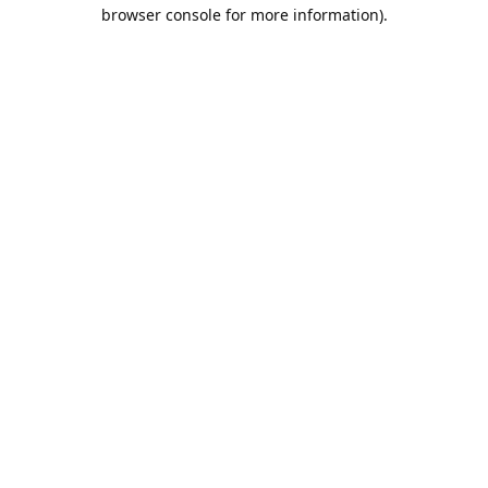
browser console for more information).