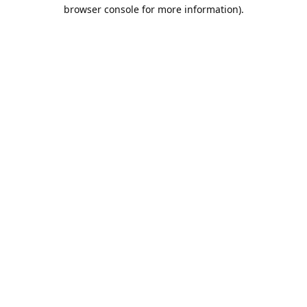
browser console for more information).