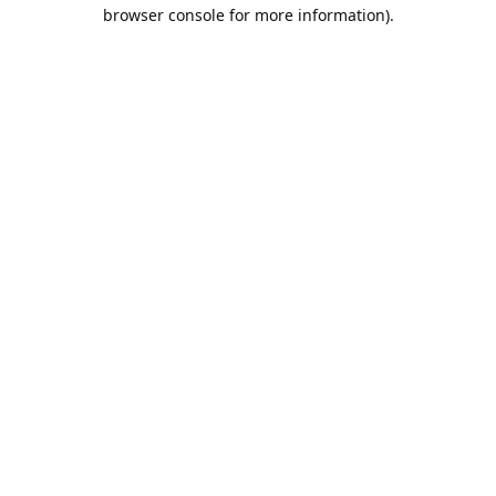
browser console for more information).